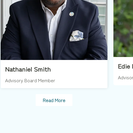
Edie 
Nathaniel Smith
Adviso
Advisory Board Member
Read More