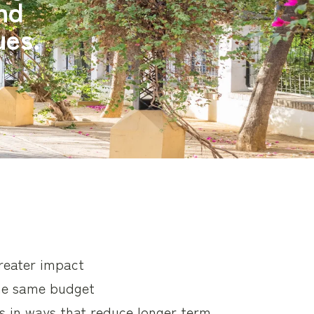
and
ues.
greater impact
he same budget
s in ways that reduce longer term