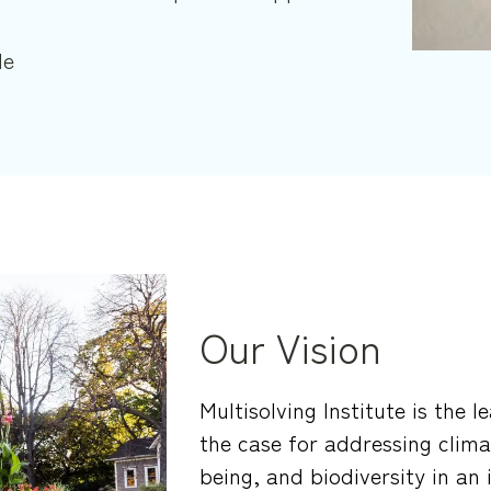
le
Our Vision
Multisolving Institute is the 
the case for addressing clima
being, and biodiversity in an