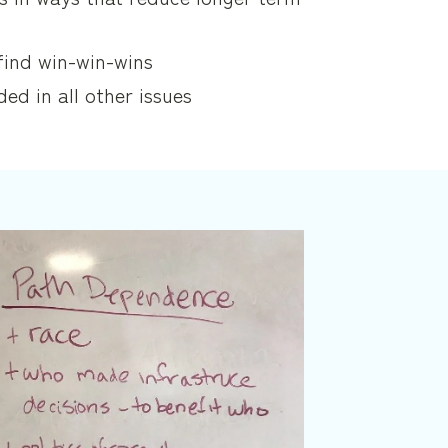
find win-win-wins
ded in all other issues