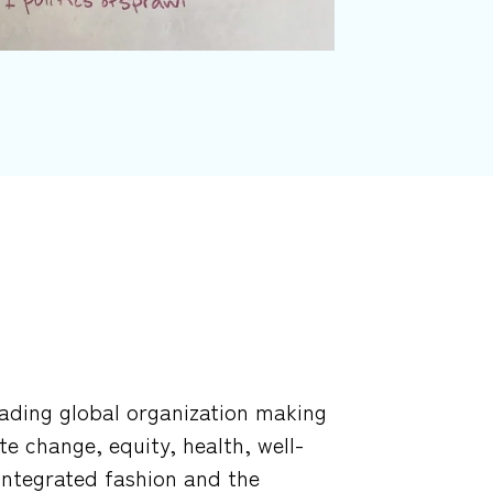
leading global organization making
te change, equity, health, well-
 integrated fashion and the