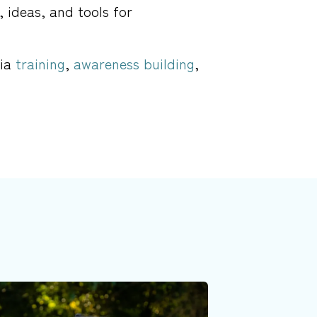
, ideas, and tools for
via
training
,
awareness building
,