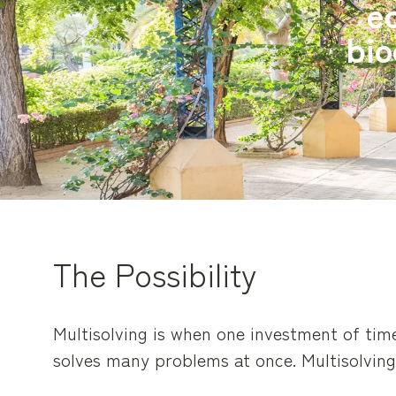
eq
bio
The Possibility
Multisolving is when one investment of ti
solves many problems at once. Multisolvin