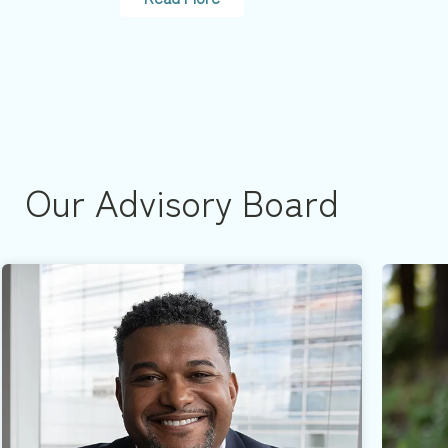
Our Advisory Board