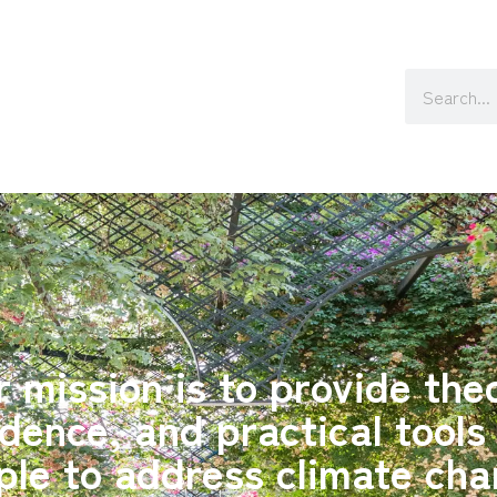
 mission is to provide the
dence, and practical tools
ple to address climate cha