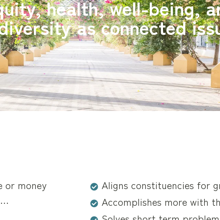
uity, health, well-being, 
diversity as connected iss
me or money
Aligns constituencies for 
g…
Accomplishes more with t
Solves short term problem