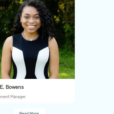
 E. Bowens
ment Manager
Read More