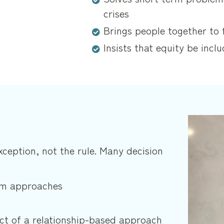
crises
Brings people together to 
Insists that equity be inclu
exception, not the rule. Many decision
tem approaches
ct of a relationship-based approach