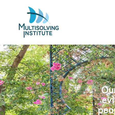
Our
evi
peo