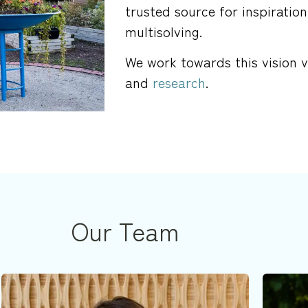
trusted source for inspiration
multisolving.
We work towards this vision 
and
research
.
Our Team