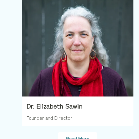
Dr. Elizabeth Sawin
Founder and Director
Read More