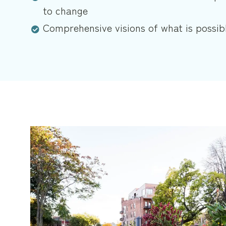
to change
Comprehensive visions of what is possib