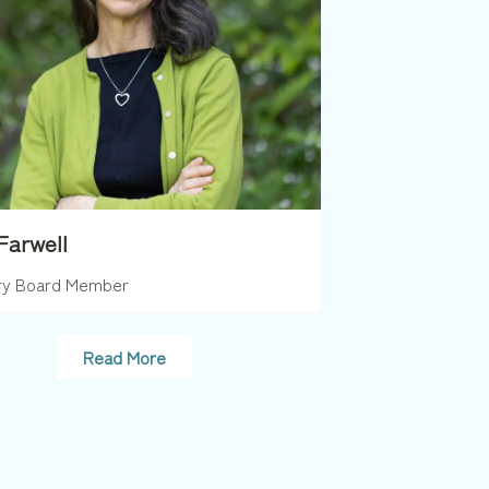
Farwell
ry Board Member
Read More