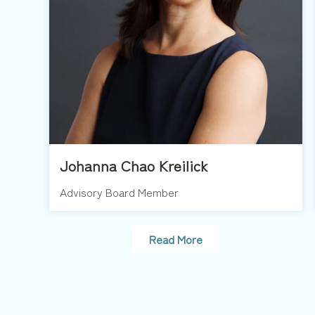
Johanna Chao Kreilick
Advisory Board Member
Read More