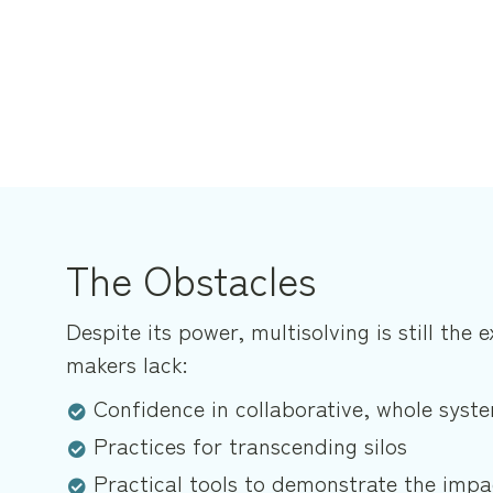
The Obstacles
Despite its power, multisolving is still the 
makers lack:
Confidence in collaborative, whole sys
Practices for transcending silos
Practical tools to demonstrate the impa