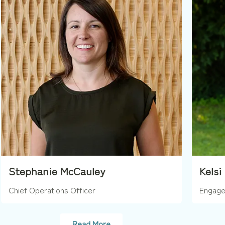
Stephanie McCauley
Kelsi
Chief Operations Officer
Engage
Read More