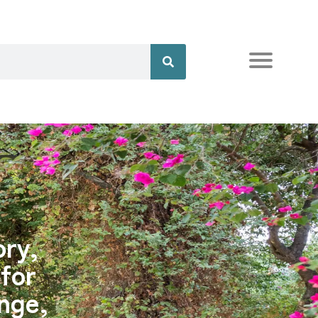
ory,
 for
nge,