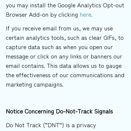
you may install the Google Analytics Opt-out
Browser Add-on by clicking
here
.
If you receive email from us, we may use
certain analytics tools, such as clear GIFs, to
capture data such as when you open our
message or click on any links or banners our
email contains. This data allows us to gauge
the effectiveness of our communications and
marketing campaigns.
Notice Concerning Do-Not-Track
Signals
Do Not Track (“DNT”) is a privacy