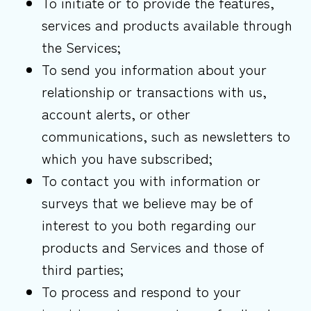
To initiate or to provide the features,
services and products available through
the Services;
To send you information about your
relationship or transactions with us,
account alerts, or other
communications, such as newsletters to
which you have subscribed;
To contact you with information or
surveys that we believe may be of
interest to you both regarding our
products and Services and those of
third parties;
To process and respond to your