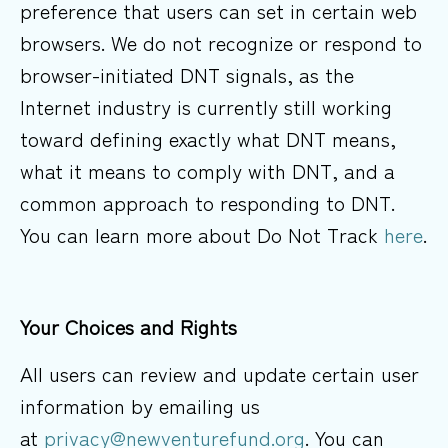
preference that users can set in certain web
browsers. We do not recognize or respond to
browser-initiated DNT signals, as the
Internet industry is currently still working
toward defining exactly what DNT means,
what it means to comply with DNT, and a
common approach to responding to DNT.
You can learn more about Do Not Track
here
.
Your Choices and Rights
All users can review and update certain user
information by emailing us
at
privacy@newventurefund.org
. You can