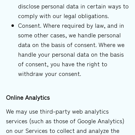
disclose personal data in certain ways to
comply with our legal obligations.
Consent. Where required by law, and in
some other cases, we handle personal
data on the basis of consent. Where we
handle your personal data on the basis
of consent, you have the right to
withdraw your consent.
Online
Analytics
We may use third-party web analytics
services (such as those of Google Analytics)
on our Services to collect and analyze the