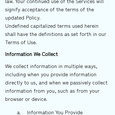
law. Your continued use of the Services will
signify acceptance of the terms of the
updated Policy.
Undefined capitalized terms used herein
shall have the definitions as set forth in our
Terms of Use.
Information We Collect
We collect information in multiple ways,
including when you provide information
directly to us, and when we passively collect
information from you, such as from your
browser or device.
a.
Information You Provide