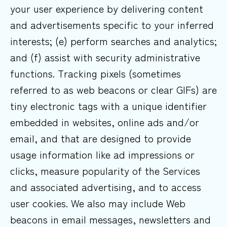
your user experience by delivering content
and advertisements specific to your inferred
interests; (e) perform searches and analytics;
and (f) assist with security administrative
functions. Tracking pixels (sometimes
referred to as web beacons or clear GIFs) are
tiny electronic tags with a unique identifier
embedded in websites, online ads and/or
email, and that are designed to provide
usage information like ad impressions or
clicks, measure popularity of the Services
and associated advertising, and to access
user cookies. We also may include Web
beacons in email messages, newsletters and