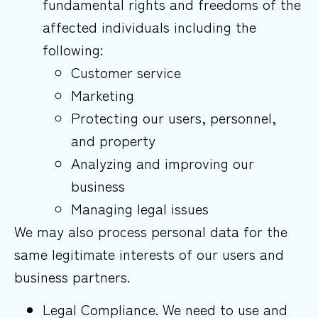
fundamental rights and freedoms of the
affected individuals including the
following:
Customer service
Marketing
Protecting our users, personnel,
and property
Analyzing and improving our
business
Managing legal issues
We may also process personal data for the
same legitimate interests of our users and
business partners.
Legal Compliance. We need to use and