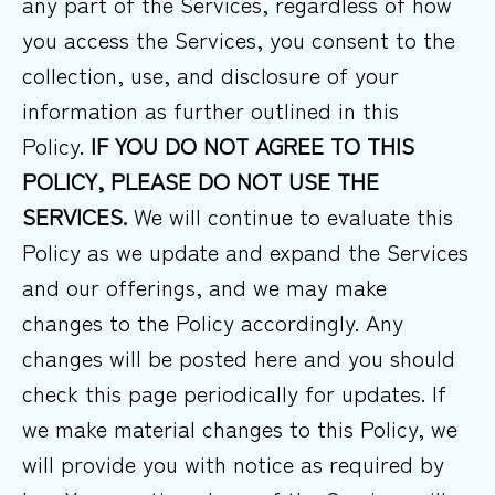
any part of the Services, regardless of how
you access the Services, you consent to the
collection, use, and disclosure of your
information as further outlined in this
Policy.
IF YOU DO NOT AGREE TO THIS
POLICY, PLEASE DO NOT USE THE
SERVICES.
We will continue to evaluate this
Policy as we update and expand the Services
and our offerings, and we may make
changes to the Policy accordingly. Any
changes will be posted here and you should
check this page periodically for updates. If
we make material changes to this Policy, we
will provide you with notice as required by