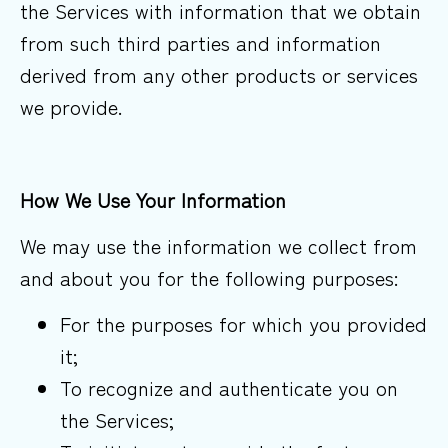
the Services with information that we obtain
from such third parties and information
derived from any other products or services
we provide.
How We Use Your
Information
We may use the information we collect from
and about you for the following purposes:
For the purposes for which you provided
it;
To recognize and authenticate you on
the Services;