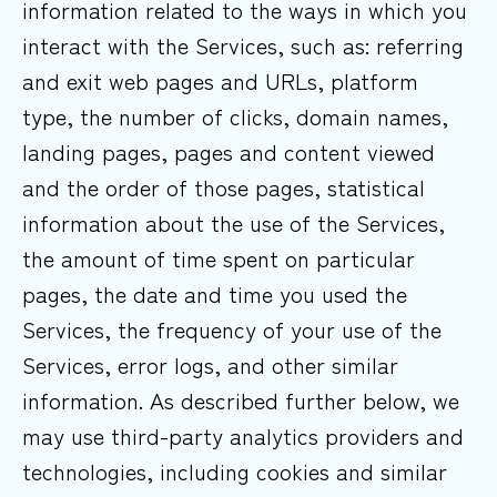
information related to the ways in which you
interact with the Services, such as: referring
and exit web pages and URLs, platform
type, the number of clicks, domain names,
landing pages, pages and content viewed
and the order of those pages, statistical
information about the use of the Services,
the amount of time spent on particular
pages, the date and time you used the
Services, the frequency of your use of the
Services, error logs, and other similar
information. As described further below, we
may use third-party analytics providers and
technologies, including cookies and similar