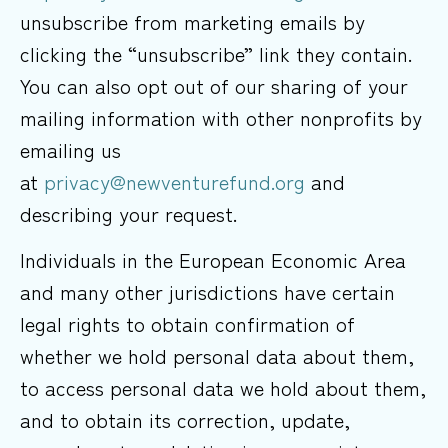
unsubscribe from marketing emails by
clicking the “unsubscribe” link they contain.
You can also opt out of our sharing of your
mailing information with other nonprofits by
emailing us
at
privacy@newventurefund.org
and
describing your request.
Individuals in the European Economic Area
and many other jurisdictions have certain
legal rights to obtain confirmation of
whether we hold personal data about them,
to access personal data we hold about them,
and to obtain its correction, update,