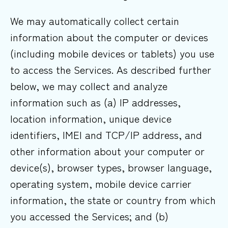
We may automatically collect certain
information about the computer or devices
(including mobile devices or tablets) you use
to access the Services. As described further
below, we may collect and analyze
information such as (a) IP addresses,
location information, unique device
identifiers, IMEI and TCP/IP address, and
other information about your computer or
device(s), browser types, browser language,
operating system, mobile device carrier
information, the state or country from which
you accessed the Services; and (b)