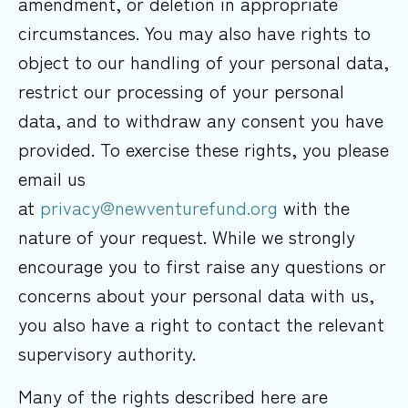
amendment, or deletion in appropriate
circumstances. You may also have rights to
object to our handling of your personal data,
restrict our processing of your personal
data, and to withdraw any consent you have
provided. To exercise these rights, you please
email us
at
privacy@newventurefund.org
with the
nature of your request. While we strongly
encourage you to first raise any questions or
concerns about your personal data with us,
you also have a right to contact the relevant
supervisory authority.
Many of the rights described here are