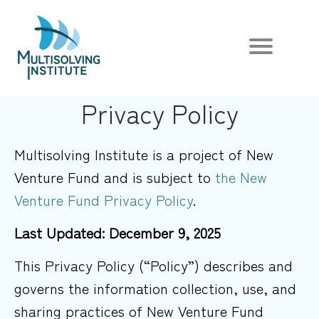
Privacy Policy
Multisolving Institute is a project of New
Venture Fund and is subject to
the New
Venture Fund Privacy Policy
.
Last Updated: December 9, 2025
This Privacy Policy (“Policy”) describes and
governs the information collection, use, and
sharing practices of New Venture Fund