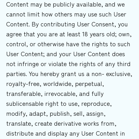
Content may be publicly available, and we
cannot limit how others may use such User
Content. By contributing User Consent, you
agree that you are at least 18 years old; own,
control, or otherwise have the rights to such
User Content; and your User Content does
not infringe or violate the rights of any third
parties. You hereby grant us a non- exclusive,
royalty-free, worldwide, perpetual,
transferable, irrevocable, and fully
sublicensable right to use, reproduce,
modify, adapt, publish, sell, assign,
translate, create derivative works from,
distribute and display any User Content in