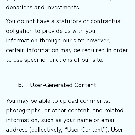
donations and investments.
You do not have a statutory or contractual
obligation to provide us with your
information through our site; however,
certain information may be required in order
to use specific functions of our site.
b. User-Generated Content
You may be able to upload comments,
photographs, or other content, and related
information, such as your name or email
address (collectively, “User Content”). User