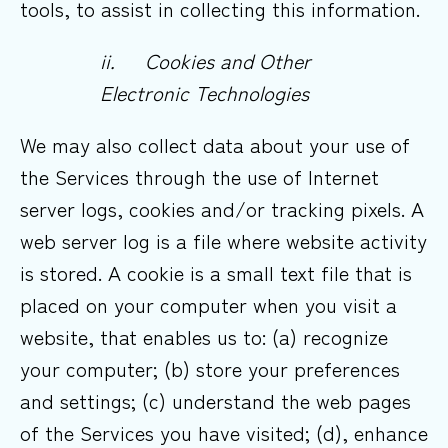
tools, to assist in collecting this information.
ii.
Cookies and Other
Electronic
Technologies
We may also collect data about your use of
the Services through the use of Internet
server logs, cookies and/or tracking pixels. A
web server log is a file where website activity
is stored. A cookie is a small text file that is
placed on your computer when you visit a
website, that enables us to: (a) recognize
your computer; (b) store your preferences
and settings; (c) understand the web pages
of the Services you have visited; (d), enhance