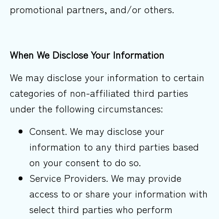
promotional partners, and/or others.
When We Disclose Your
Information
We may disclose your information to certain
categories of non-affiliated third parties
under the following circumstances:
Consent. We may disclose your
information to any third parties based
on your consent to do so.
Service Providers. We may provide
access to or share your information with
select third parties who perform