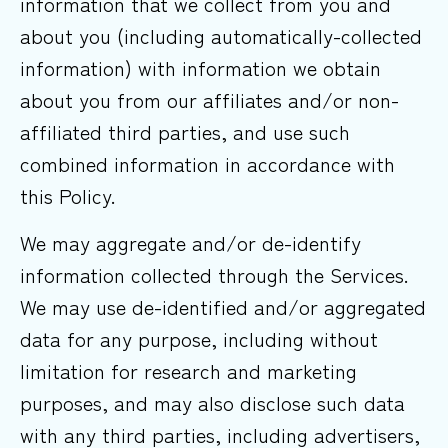
information that we collect from you and
about you (including automatically-collected
information) with information we obtain
about you from our affiliates and/or non-
affiliated third parties, and use such
combined information in accordance with
this Policy.
We may aggregate and/or de-identify
information collected through the Services.
We may use de-identified and/or aggregated
data for any purpose, including without
limitation for research and marketing
purposes, and may also disclose such data
with any third parties, including advertisers,