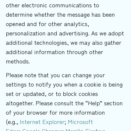
other electronic communications to
determine whether the message has been
opened and for other analytics,
personalization and advertising. As we adopt
additional technologies, we may also gather
additional information through other
methods.
Please note that you can change your
settings to notify you when a cookie is being
set or updated, or to block cookies
altogether. Please consult the “Help” section
of your browser for more information
(e.g.,
Internet Explorer
;
Microsoft
Edge
;
Google Chrome
;
Mozilla Firefox
;