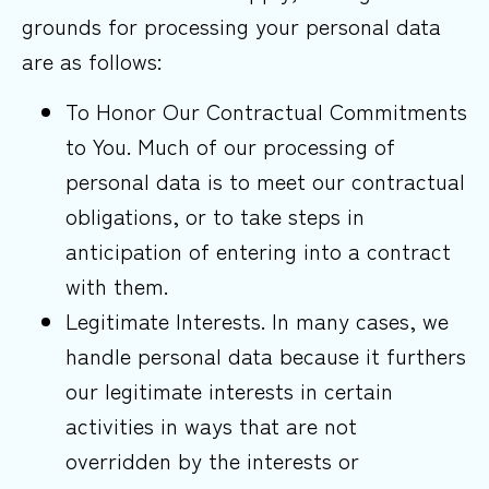
grounds for processing your personal data
are as follows:
To Honor Our Contractual Commitments
to You. Much of our processing of
personal data is to meet our contractual
obligations, or to take steps in
anticipation of entering into a contract
with them.
Legitimate Interests. In many cases, we
handle personal data because it furthers
our legitimate interests in certain
activities in ways that are not
overridden by the interests or