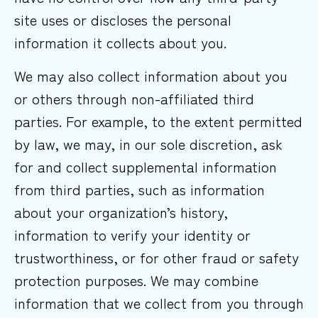
site uses or discloses the personal
information it collects about you.
We may also collect information about you
or others through non-affiliated third
parties. For example, to the extent permitted
by law, we may, in our sole discretion, ask
for and collect supplemental information
from third parties, such as information
about your organization’s history,
information to verify your identity or
trustworthiness, or for other fraud or safety
protection purposes. We may combine
information that we collect from you through