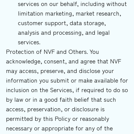
services on our behalf, including without
limitation marketing, market research,
customer support, data storage,
analysis and processing, and legal
services.
Protection of NVF and Others. You
acknowledge, consent, and agree that NVF
may access, preserve, and disclose your
information you submit or make available for
inclusion on the Services, if required to do so
by law or in a good faith belief that such
access, preservation, or disclosure is
permitted by this Policy or reasonably
necessary or appropriate for any of the