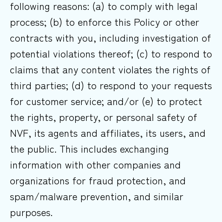
following reasons: (a) to comply with legal
process; (b) to enforce this Policy or other
contracts with you, including investigation of
potential violations thereof; (c) to respond to
claims that any content violates the rights of
third parties; (d) to respond to your requests
for customer service; and/or (e) to protect
the rights, property, or personal safety of
NVF, its agents and affiliates, its users, and
the public. This includes exchanging
information with other companies and
organizations for fraud protection, and
spam/malware prevention, and similar
purposes.