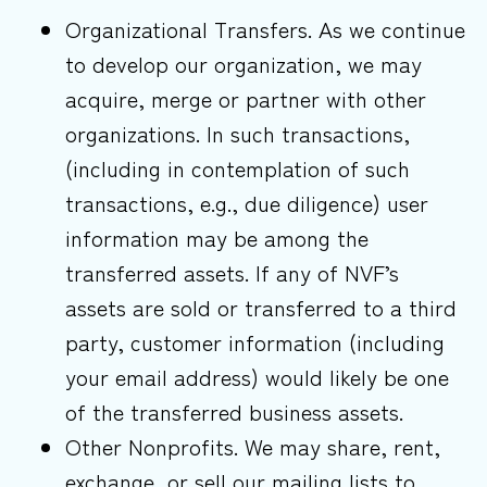
Organizational Transfers. As we continue
to develop our organization, we may
acquire, merge or partner with other
organizations. In such transactions,
(including in contemplation of such
transactions, e.g., due diligence) user
information may be among the
transferred assets. If any of NVF’s
assets are sold or transferred to a third
party, customer information (including
your email address) would likely be one
of the transferred business assets.
Other Nonprofits. We may share, rent,
exchange, or sell our mailing lists to