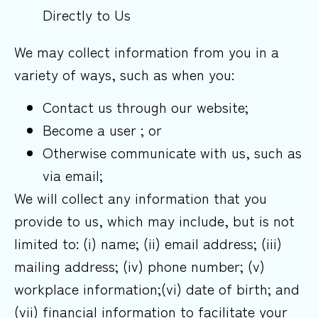
Directly to Us
We may collect information from you in a
variety of ways, such as when you:
Contact us through our website;
Become a user ; or
Otherwise communicate with us, such as
via email;
We will collect any information that you
provide to us, which may include, but is not
limited to: (i) name; (ii) email address; (iii)
mailing address; (iv) phone number; (v)
workplace information;(vi) date of birth; and
(vii) financial information to facilitate your