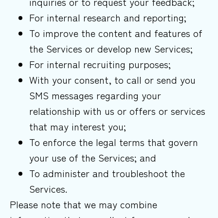
inquiries or to request your feedback;
For internal research and reporting;
To improve the content and features of
the Services or develop new Services;
For internal recruiting purposes;
With your consent, to call or send you
SMS messages regarding your
relationship with us or offers or services
that may interest you;
To enforce the legal terms that govern
your use of the Services; and
To administer and troubleshoot the
Services.
Please note that we may combine