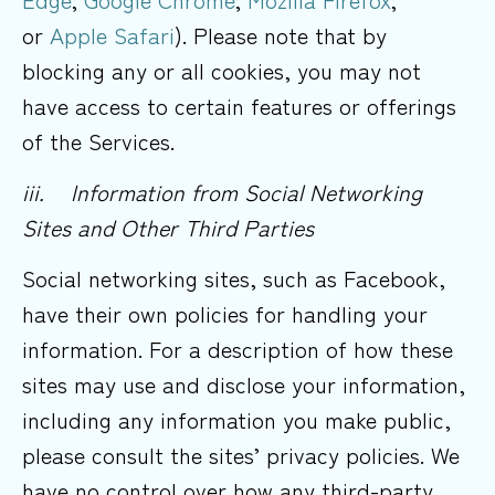
or
Apple Safari
). Please note that by
blocking any or all cookies, you may not
have access to certain features or offerings
of the Services.
iii. Information from Social Networking
Sites and Other Third
Parties
Social networking sites, such as Facebook,
have their own policies for handling your
information. For a description of how these
sites may use and disclose your information,
including any information you make public,
please consult the sites’ privacy policies. We
have no control over how any third-party