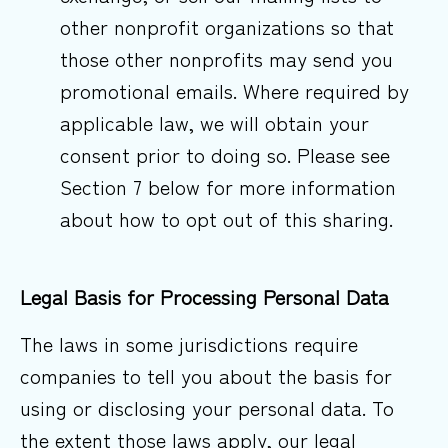
other nonprofit organizations so that
those other nonprofits may send you
promotional emails. Where required by
applicable law, we will obtain your
consent prior to doing so. Please see
Section 7 below for more information
about how to opt out of this sharing.
Legal Basis for Processing Personal
Data
The laws in some jurisdictions require
companies to tell you about the basis for
using or disclosing your personal data. To
the extent those laws apply, our legal