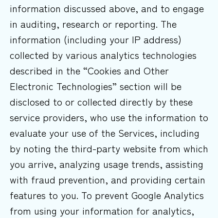
information discussed above, and to engage
in auditing, research or reporting. The
information (including your IP address)
collected by various analytics technologies
described in the “Cookies and Other
Electronic Technologies” section will be
disclosed to or collected directly by these
service providers, who use the information to
evaluate your use of the Services, including
by noting the third-party website from which
you arrive, analyzing usage trends, assisting
with fraud prevention, and providing certain
features to you. To prevent Google Analytics
from using your information for analytics,