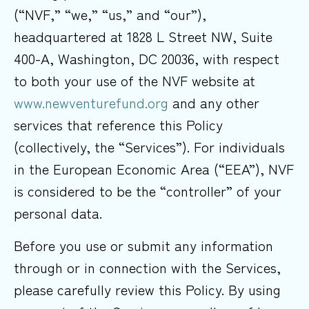
(“NVF,” “we,” “us,” and “our”),
headquartered at 1828 L Street NW, Suite
400-A, Washington, DC 20036, with respect
to both your use of the NVF website at
www.newventurefund.org
and any other
services that reference this Policy
(collectively, the “Services”). For individuals
in the European Economic Area (“EEA”), NVF
is considered to be the “controller” of your
personal data.
Before you use or submit any information
through or in connection with the Services,
please carefully review this Policy. By using