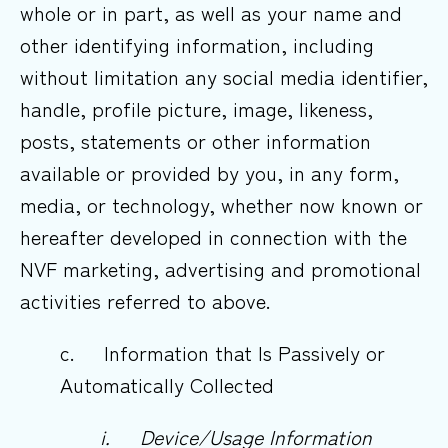
whole or in part, as well as your name and
other identifying information, including
without limitation any social media identifier,
handle, profile picture, image, likeness,
posts, statements or other information
available or provided by you, in any form,
media, or technology, whether now known or
hereafter developed in connection with the
NVF marketing, advertising and promotional
activities referred to above.
c. Information that Is Passively or
Automatically Collected
i.
Device/Usage
Information