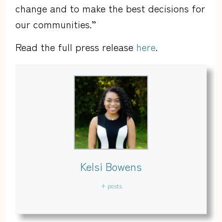
change and to make the best decisions for
our communities.”
Read the full press release
here
.
Kelsi Bowens
+ posts