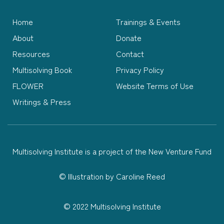
Home
Trainings & Events
About
Donate
Resources
Contact
Multisolving Book
Privacy Policy
FLOWER
Website Terms of Use
Writings & Press
Multisolving Institute is a project of the New Venture Fund
©
Illustration by Caroline Reed
© 2022 Multisolving Institute