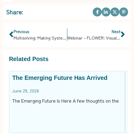
Share:
Previous
Next
Multisolving: Making Systems Whole, Healthy, and Sustainable
Webinar – FLOWER: Visualizing Solutions for Equity, Climate, and Health
Related Posts
The Emerging Future Has Arrived
B
C
June 29, 2026
Ap
The Emerging Future Is Here A few thoughts on the
In
op