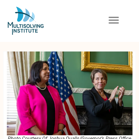
Photo Courtesy Of Joshua Qualls/Governor’s Press Office