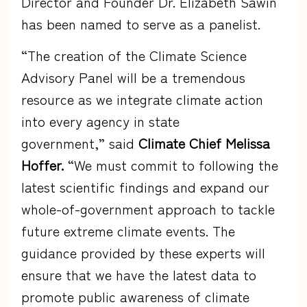
Director and Founder Dr. Elizabeth Sawin
has been named to serve as a panelist.
“The creation of the Climate Science
Advisory Panel will be a tremendous
resource as we integrate climate action
into every agency in state
government,” said
Climate Chief Melissa
Hoffer.
“We must commit to following the
latest scientific findings and expand our
whole-of-government approach to tackle
future extreme climate events. The
guidance provided by these experts will
ensure that we have the latest data to
promote public awareness of climate