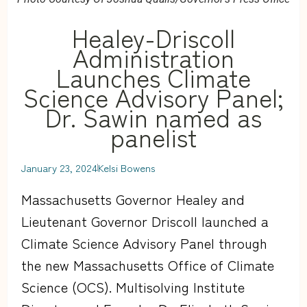
Healey-Driscoll
Administration
Launches Climate
Science Advisory Panel;
Dr. Sawin named as
panelist
January 23, 2024
Kelsi Bowens
Massachusetts Governor Healey and
Lieutenant Governor Driscoll launched a
Climate Science Advisory Panel through
the new Massachusetts Office of Climate
Science (OCS). Multisolving Institute