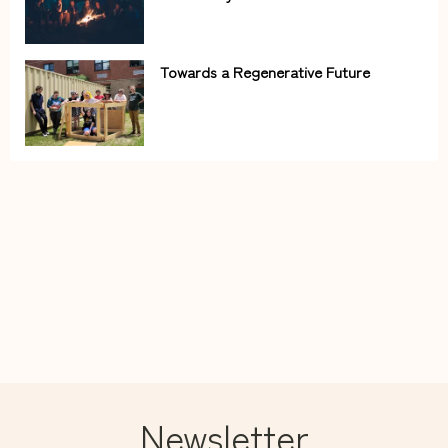
Towards a Regenerative Future
Newsletter