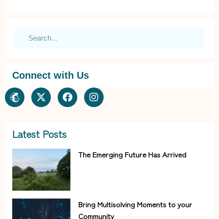
Connect with Us
Latest Posts
The Emerging Future Has Arrived
Bring Multisolving Moments to your
Community